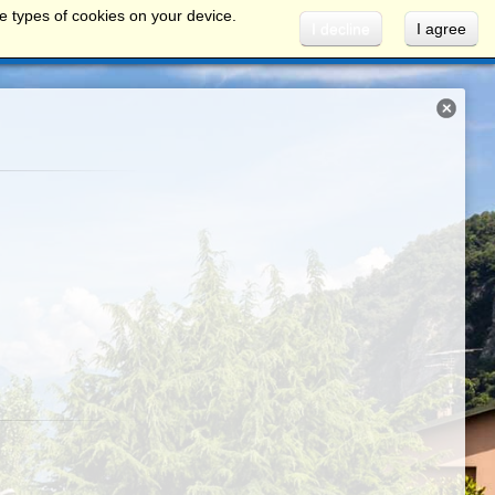
e types of cookies on your device.
I decline
I agree
INFO AND SERVICES
ROUTES