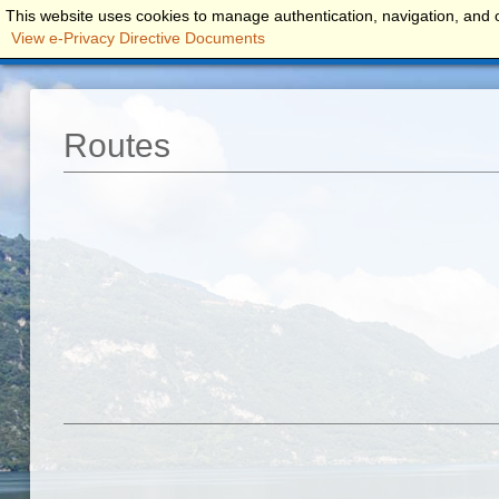
This website uses cookies to manage authentication, navigation, and o
FRONTELAGO...
ROOMS
APARTME
View e-Privacy Directive Documents
Routes