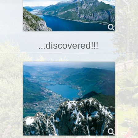
...discovered!!!