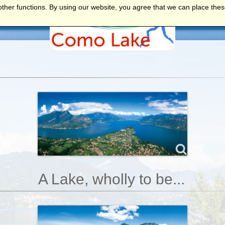
ther functions. By using our website, you agree that we can place thes
NTS
A Lake, wholly to be...