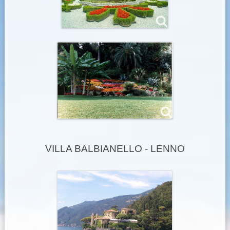
VILLA BALBIANELLO - LENNO