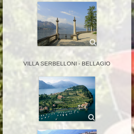
VILLA SERBELLONI - BELLAGIO