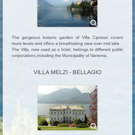
The gorgeous botanic garden of Villa Cipressi covers
more levels and offers a breathtaking view over mid lake.
The Villa, now used as a hotel, belongs to different public
corporations,including the Municipality of Varenna.
VILLA MELZI - BELLAGIO