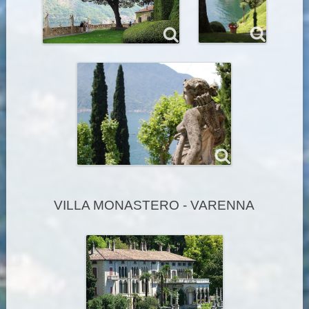
VILLA MONASTERO - VARENNA