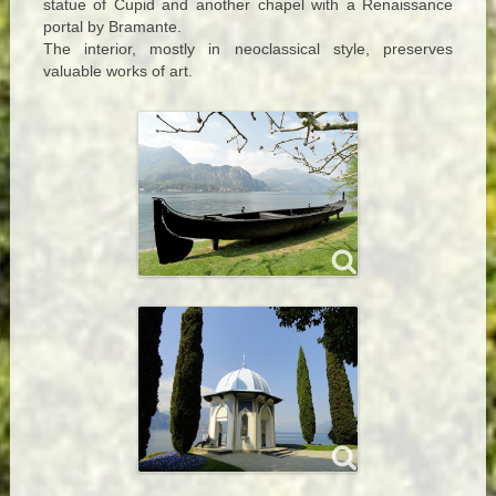
statue of Cupid and another chapel with a Renaissance
portal by Bramante.
The interior, mostly in neoclassical style, preserves
valuable works of art.