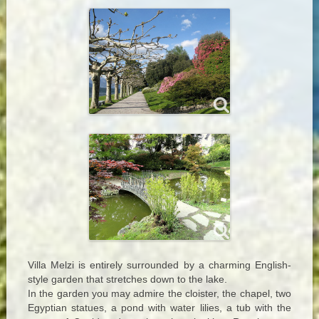
Villa Melzi is entirely surrounded by a charming English-
style garden that stretches down to the lake.
In the garden you may admire the cloister, the chapel, two
Egyptian statues, a pond with water lilies, a tub with the