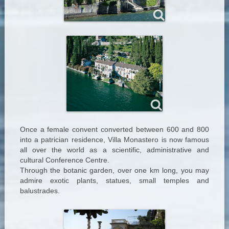
Once a female convent converted between 600 and 800
into a patrician residence, Villa Monastero is now famous
all over the world as a scientific, administrative and
cultural Conference Centre.
Through the botanic garden, over one km long, you may
admire exotic plants, statues, small temples and
balustrades.