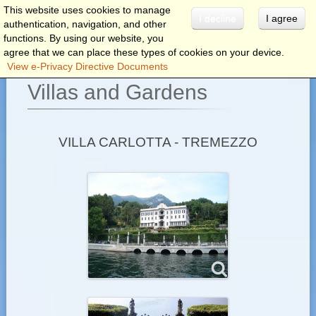
This website uses cookies to manage
I decline
I agree
authentication, navigation, and other
menu
functions. By using our website, you
agree that we can place these types of cookies on your device.
View e-Privacy Directive Documents
Villas and Gardens
VILLA CARLOTTA - TREMEZZO