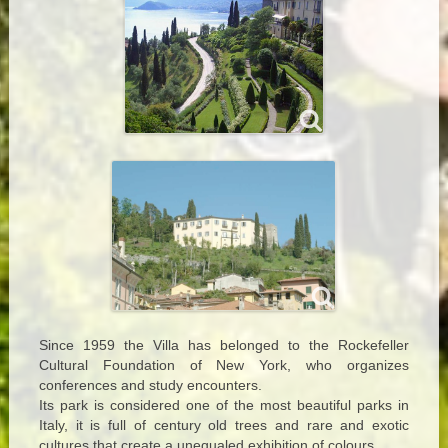
Since 1959 the Villa has belonged to the Rockefeller
Cultural Foundation of New York, who organizes
conferences and study encounters.
Its park is considered one of the most beautiful parks in
Italy, it is full of century old trees and rare and exotic
cultures that create a unequaled exhibition of colours.