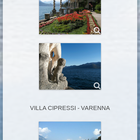
VILLA CIPRESSI - VARENNA