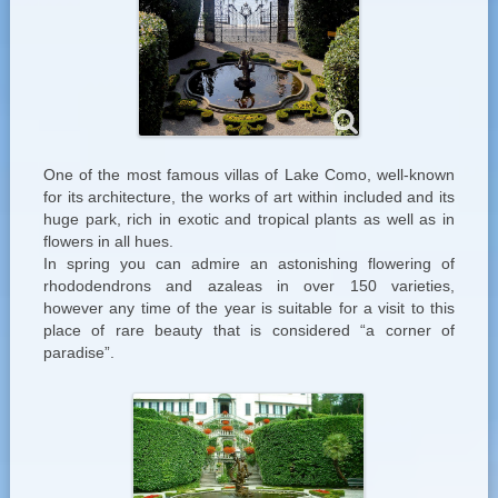
One of the most famous villas of Lake Como, well-known
for its architecture, the works of art within included and its
huge park, rich in exotic and tropical plants as well as in
flowers in all hues.
In spring you can admire an astonishing flowering of
rhododendrons and azaleas in over 150 varieties,
however any time of the year is suitable for a visit to this
place of rare beauty that is considered “a corner of
paradise”.