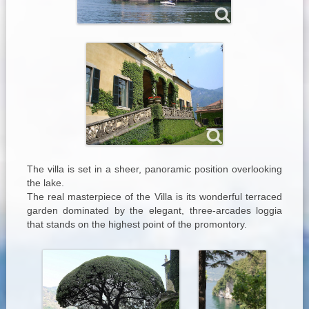
The villa is set in a sheer, panoramic position overlooking
the lake.
The real masterpiece of the Villa is its wonderful terraced
garden dominated by the elegant, three-arcades loggia
that stands on the highest point of the promontory.